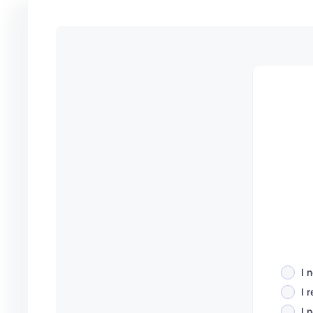
I 
I 
I 