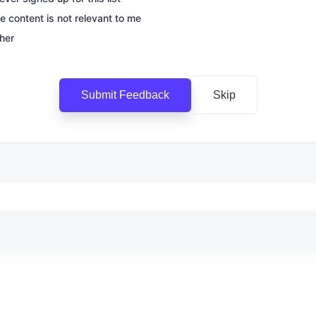
e content is not relevant to me
her
Submit Feedback
Skip