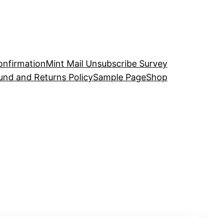
onfirmation
Mint Mail Unsubscribe Survey
und and Returns Policy
Sample Page
Shop