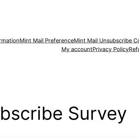
irmation
Mint Mail Preference
Mint Mail Unsubscribe C
My account
Privacy Policy
Ref
ubscribe Survey