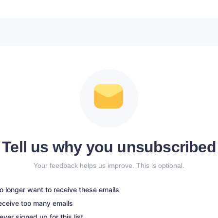
Tell us why you unsubscribed
Your feedback helps us improve. This is optional.
no longer want to receive these emails
receive too many emails
never signed up for this list