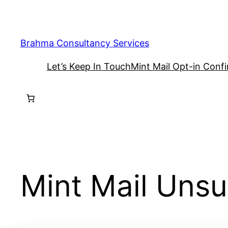
Skip
to
content
Brahma Consultancy Services
Let’s Keep In Touch
Mint Mail Opt-in Conf
Mint Mail Uns