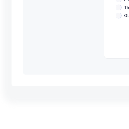
Th
Ot