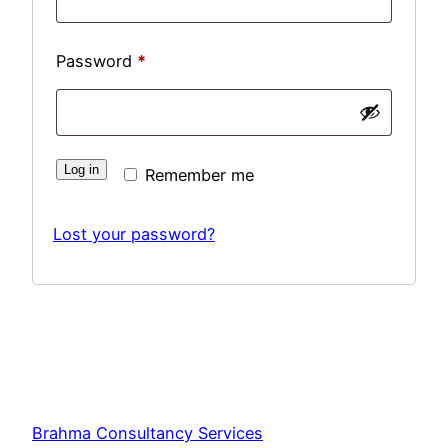
Required
Password
*
Log in
Remember me
Lost your password?
Brahma Consultancy Services