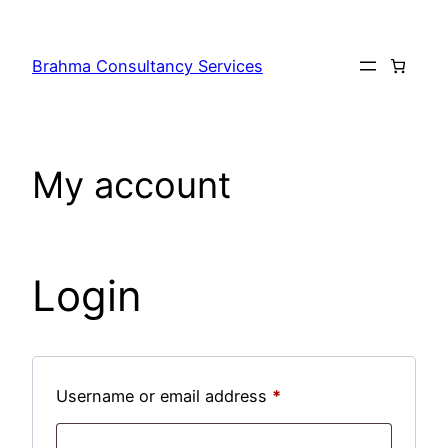
Skip
to
Brahma Consultancy Services
content
My account
Login
Required
Username or email address
*