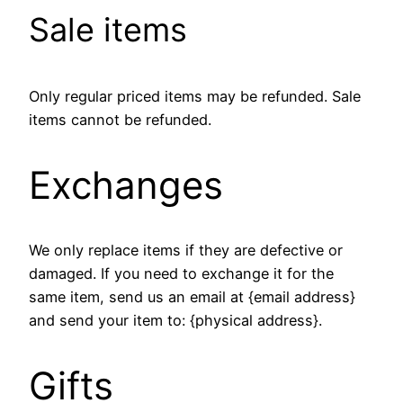
Sale items
Only regular priced items may be refunded. Sale
items cannot be refunded.
Exchanges
We only replace items if they are defective or
damaged. If you need to exchange it for the
same item, send us an email at {email address}
and send your item to: {physical address}.
Gifts