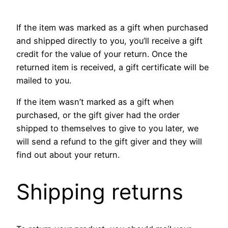
If the item was marked as a gift when purchased
and shipped directly to you, you’ll receive a gift
credit for the value of your return. Once the
returned item is received, a gift certificate will be
mailed to you.
If the item wasn’t marked as a gift when
purchased, or the gift giver had the order
shipped to themselves to give to you later, we
will send a refund to the gift giver and they will
find out about your return.
Shipping returns