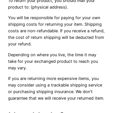
To return your product, you should mail your
product to: {physical address}.
You will be responsible for paying for your own
shipping costs for returning your item. Shipping
costs are non-refundable. If you receive a refund,
the cost of return shipping will be deducted from
your refund.
Depending on where you live, the time it may
take for your exchanged product to reach you
may vary.
If you are returning more expensive items, you
may consider using a trackable shipping service
or purchasing shipping insurance. We don’t
guarantee that we will receive your returned item.