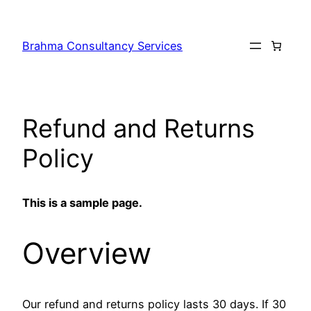
Skip
to
Brahma Consultancy Services
content
Refund and Returns
Policy
This is a sample page.
Overview
Our refund and returns policy lasts 30 days. If 30