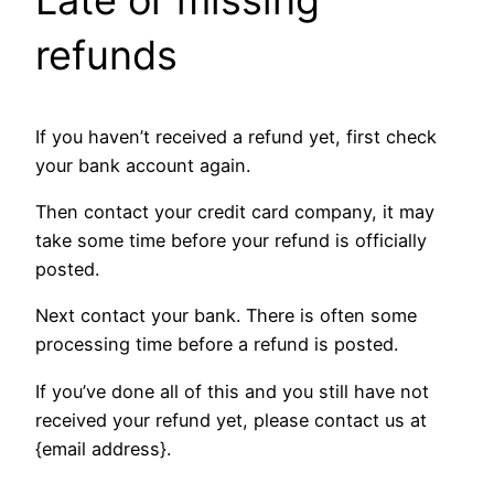
refunds
If you haven’t received a refund yet, first check
your bank account again.
Then contact your credit card company, it may
take some time before your refund is officially
posted.
Next contact your bank. There is often some
processing time before a refund is posted.
If you’ve done all of this and you still have not
received your refund yet, please contact us at
{email address}.