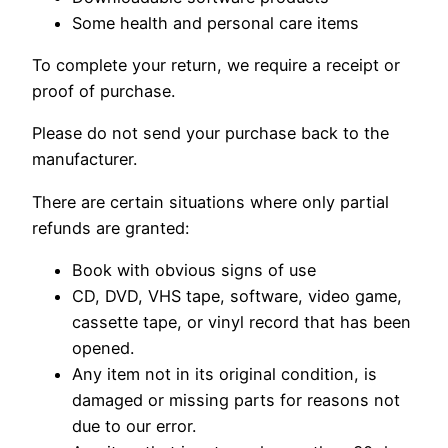
Some health and personal care items
To complete your return, we require a receipt or
proof of purchase.
Please do not send your purchase back to the
manufacturer.
There are certain situations where only partial
refunds are granted:
Book with obvious signs of use
CD, DVD, VHS tape, software, video game,
cassette tape, or vinyl record that has been
opened.
Any item not in its original condition, is
damaged or missing parts for reasons not
due to our error.