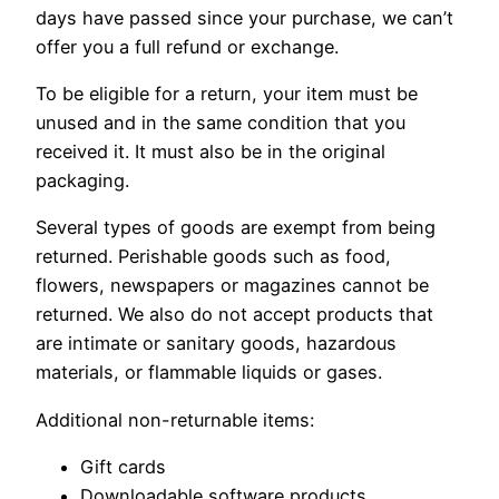
days have passed since your purchase, we can’t
offer you a full refund or exchange.
To be eligible for a return, your item must be
unused and in the same condition that you
received it. It must also be in the original
packaging.
Several types of goods are exempt from being
returned. Perishable goods such as food,
flowers, newspapers or magazines cannot be
returned. We also do not accept products that
are intimate or sanitary goods, hazardous
materials, or flammable liquids or gases.
Additional non-returnable items:
Gift cards
Downloadable software products