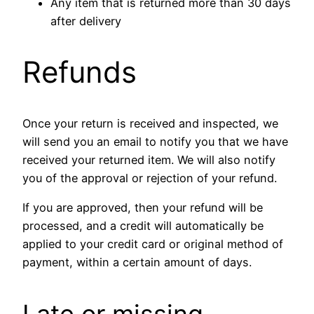
Any item that is returned more than 30 days
after delivery
Refunds
Once your return is received and inspected, we
will send you an email to notify you that we have
received your returned item. We will also notify
you of the approval or rejection of your refund.
If you are approved, then your refund will be
processed, and a credit will automatically be
applied to your credit card or original method of
payment, within a certain amount of days.
Late or missing